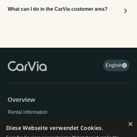
What can I do in the CarVia customer area?
You can view and modify bookings, make
cancellations, and complete your data to make the
handover process as quick as possible.
English
Overview
Rental information
×
Privacy policy
Diese Webseite verwendet Cookies.
Imprint