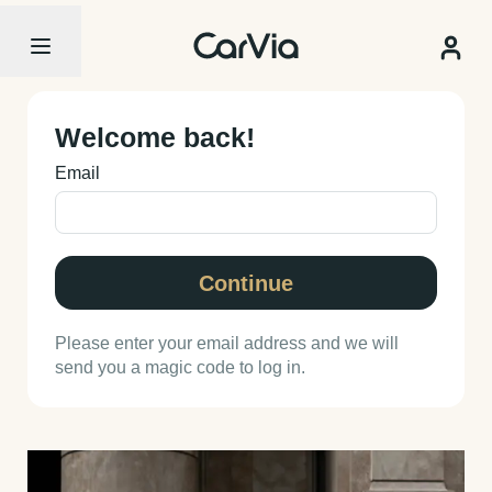
Welcome back!
Email
Continue
Please enter your email address and we will
send you a magic code to log in.