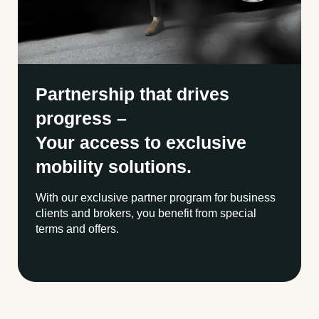
Partnership that drives
progress –
Your access to exclusive
mobility solutions.
With our exclusive partner program for business
clients and brokers, you benefit from special
terms and offers.