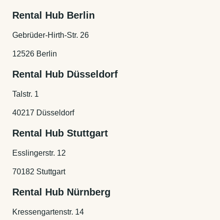
Rental Hub Berlin
Gebrüder-Hirth-Str. 26
12526 Berlin
Rental Hub Düsseldorf
Talstr. 1
40217 Düsseldorf
Rental Hub Stuttgart
Esslingerstr. 12
70182 Stuttgart
Rental Hub Nürnberg
Kressengartenstr. 14