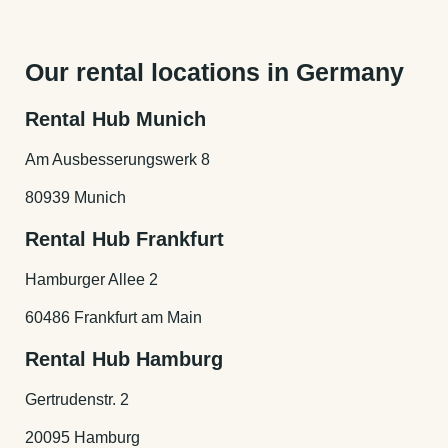
Our rental cars are on average 6 month old. So you
will always get the newest model of the car.
Our rental locations in Germany
Rental Hub Munich
Am Ausbesserungswerk 8
80939 Munich
Rental Hub Frankfurt
Hamburger Allee 2
60486 Frankfurt am Main
Rental Hub Hamburg
Gertrudenstr. 2
20095 Hamburg