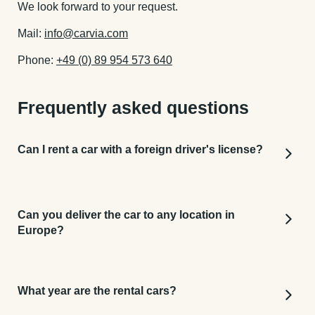
We look forward to your request.
Mail:
info@carvia.com
Phone:
+49 (0) 89 954 573 640
Frequently asked questions
Can I rent a car with a foreign driver's license?
We accept any driver's license from around the
world as long as it can be interpreted when it is
Can you deliver the car to any location in
legible in Latin characters. (For example: driver's
Europe?
licenses from America, Canada, South America,
Europe.) For all other driver's licenses that are not
Yes! And you can just book it easily online. Just
written in Latin letters, an international driver's
type in your preferred address (for example a hotel
license is additionally required.
What year are the rental cars?
or Airport) and we will deliver the car and pick it up
anywere in Europe.