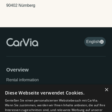
90402 Nürnberg
English
Overview
Rental information
×
Privacy policy
Diese Webseite verwendet Cookies.
Imprint
Genießen Sie einen personalisierten Websitebesuch mit CarVia.
Wenn Sie zustimmen, werden wir Ihnen Inhalte anbieten, die auf Ihre
GTC
Interessen zugeschnitten sind, und relevante Werbung auf unserer