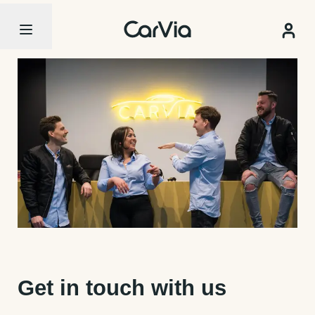
Get in touch with us