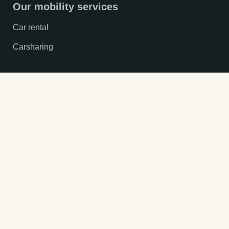
Our mobility services
Car rental
Carsharing