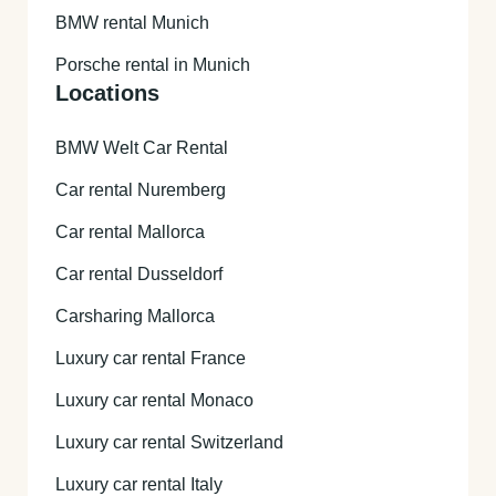
BMW rental Munich
Porsche rental in Munich
Locations
BMW Welt Car Rental
Car rental Nuremberg
Car rental Mallorca
Car rental Dusseldorf
Carsharing Mallorca
Luxury car rental France
Luxury car rental Monaco
Luxury car rental Switzerland
Luxury car rental Italy