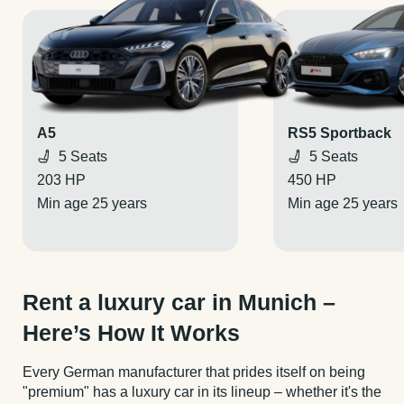
A5
RS5 Sportback
5 Seats
5 Seats
203 HP
450 HP
Min age 25 years
Min age 25 years
Rent a luxury car in Munich –
Here’s How It Works
Every German manufacturer that prides itself on being
"premium" has a luxury car in its lineup – whether it's the