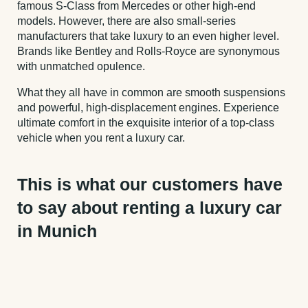
famous S-Class from Mercedes or other high-end
models. However, there are also small-series
manufacturers that take luxury to an even higher level.
Brands like Bentley and Rolls-Royce are synonymous
with unmatched opulence.
What they all have in common are smooth suspensions
and powerful, high-displacement engines. Experience
ultimate comfort in the exquisite interior of a top-class
vehicle when you rent a luxury car.
This is what our customers have
to say about renting a luxury car
in Munich