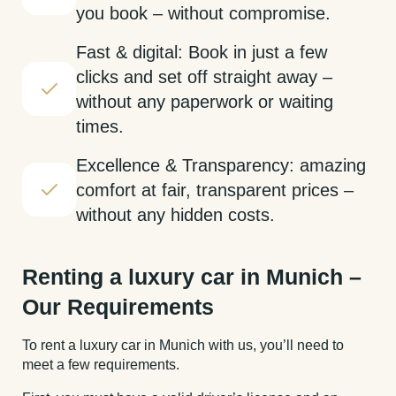
you book – without compromise.
Fast & digital: Book in just a few
clicks and set off straight away –
without any paperwork or waiting
times.
Excellence & Transparency: amazing
comfort at fair, transparent prices –
without any hidden costs.
Renting a luxury car in Munich –
Our Requirements
To rent a luxury car in Munich with us, you’ll need to
meet a few requirements.