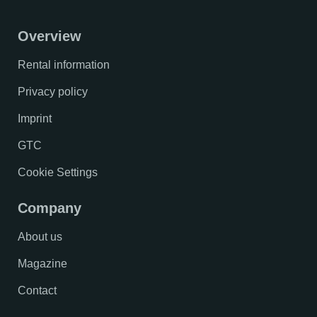
Overview
Rental information
Privacy policy
Imprint
GTC
Cookie Settings
Company
About us
Magazine
Contact