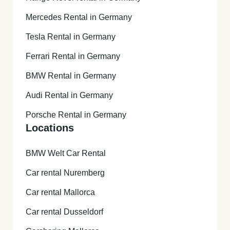
Mercedes Rental in Germany
Tesla Rental in Germany
Ferrari Rental in Germany
BMW Rental in Germany
Audi Rental in Germany
Porsche Rental in Germany
Locations
BMW Welt Car Rental
Car rental Nuremberg
Car rental Mallorca
Car rental Dusseldorf