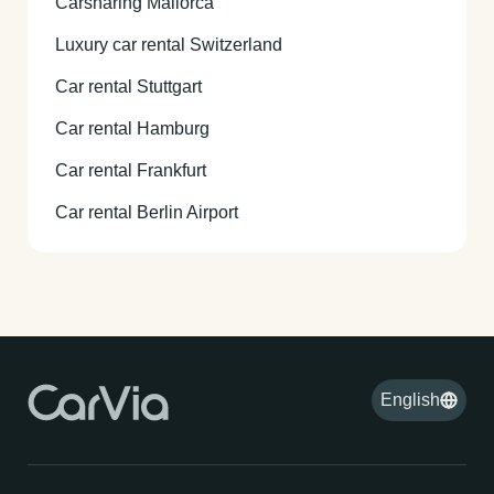
Carsharing Mallorca
Luxury car rental Switzerland
Car rental Stuttgart
Car rental Hamburg
Car rental Frankfurt
Car rental Berlin Airport
English