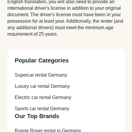
English translation, you will also need to provide an
international driver's license in addition to your original
document. The driver's license must have been in your
possession for at least year. Additionally, the renter (and
any additional drivers) must meet the minimum age
requirement of 25 years.
Popular Categories
Supercar rental Germany
Luxury car rental Germany
Electric car rental Germany
Sports car rental Germany
Our Top Brands
Range Rover rental in Germany