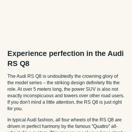
Experience perfection in the Audi
RS Q8
The Audi RS Q8 is undoubtedly the crowning glory of
the model series – the striking design definitely fits the
role. At over 5 meters long, the power SUV is also not
exactly inconspicuous and towers over other road users.
If you don't mind a little attention, the RS Q8 is just right
for you.
In typical Audi fashion, all four wheels of the RS Q8 are
driven in perfect harmony by the famous “Quattro” all-