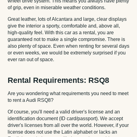
wheel drive system. This means you always have plenty
of grip, even in miserable weather conditions.
Great leather, lots of Alcantara and large, clear displays
give the interior a sporty, comfortable and, above all,
high-quality feel. With this car as a rental, you are
guaranteed not to make a single compromise. There is
also plenty of space. Even when renting for several days
or even weeks, we would be extremely surprised if you
ever ran out of space.
Rental Requirements: RSQ8
Are you wondering what requirements you need to meet
to rent a Audi RSQ8?
Of course, you'll need a valid driver's license and an
identification document (ID card/passport). We accept
driver's licenses from all over the world. However, if your
license does not use the Latin alphabet or lacks an