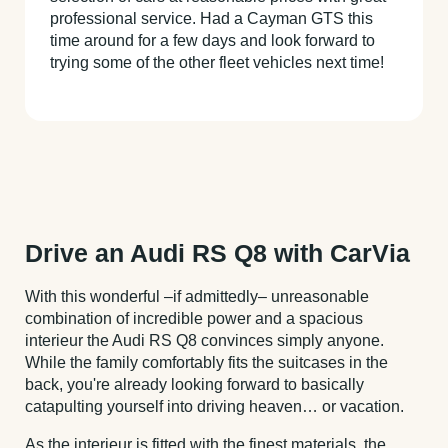
professional service. Had a Cayman GTS this
time around for a few days and look forward to
trying some of the other fleet vehicles next time!
Drive an Audi RS Q8 with CarVia
With this wonderful –if admittedly– unreasonable
combination of incredible power and a spacious
interieur the Audi RS Q8 convinces simply anyone.
While the family comfortably fits the suitcases in the
back, you're already looking forward to basically
catapulting yourself into driving heaven… or vacation.
As the interieur is fitted with the finest materials, the