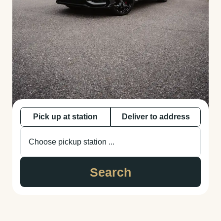
Pick up at station
Deliver to address
Choose pickup station ...
Search