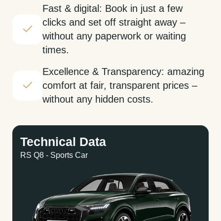
Fast & digital: Book in just a few
clicks and set off straight away –
without any paperwork or waiting
times.
Excellence & Transparency: amazing
comfort at fair, transparent prices –
without any hidden costs.
Technical Data
RS Q8 - Sports Car