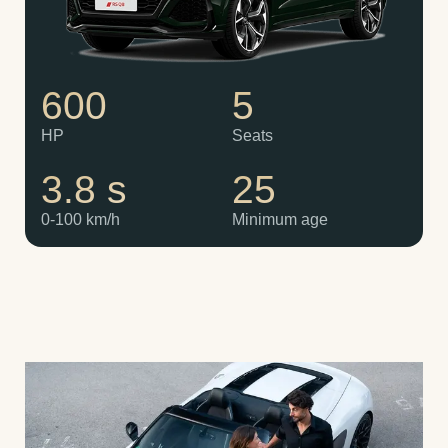
600
5
HP
Seats
3.8 s
25
0-100 km/h
Minimum age