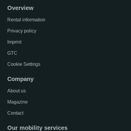
Overview
Rental information
Privacy policy
Imprint
GTC
Cookie Settings
Company
About us
Magazine
Contact
Our mobility services