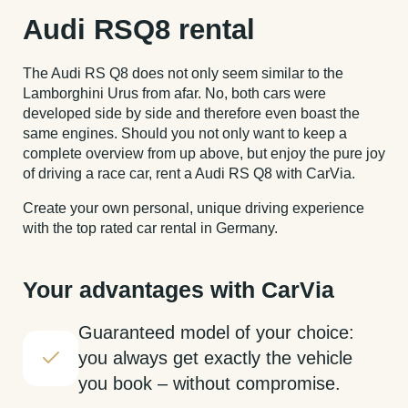
Audi RSQ8 rental
The Audi RS Q8 does not only seem similar to the
Lamborghini Urus from afar. No, both cars were
developed side by side and therefore even boast the
same engines. Should you not only want to keep a
complete overview from up above, but enjoy the pure joy
of driving a race car, rent a Audi RS Q8 with CarVia.
Create your own personal, unique driving experience
with the top rated car rental in Germany.
Your advantages with CarVia
Guaranteed model of your choice:
you always get exactly the vehicle
you book – without compromise.