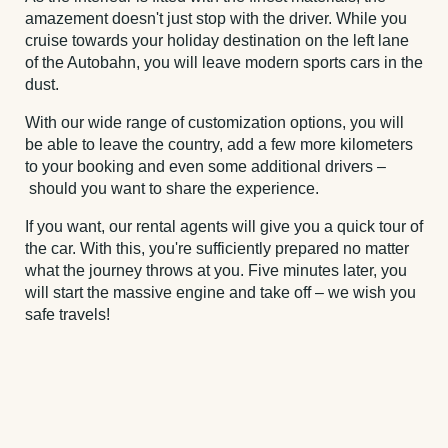
amazement doesn't just stop with the driver. While you
cruise towards your holiday destination on the left lane
of the Autobahn, you will leave modern sports cars in the
dust.
With our wide range of customization options, you will
be able to leave the country, add a few more kilometers
to your booking and even some additional drivers –
should you want to share the experience.
If you want, our rental agents will give you a quick tour of
the car. With this, you're sufficiently prepared no matter
what the journey throws at you. Five minutes later, you
will start the massive engine and take off – we wish you
safe travels!