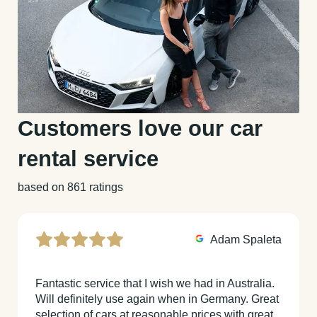
Customers love our car
rental service
based on 861 ratings
Adam Spaleta
Fantastic service that I wish we had in Australia.
Will definitely use again when in Germany. Great
selection of cars at reasonable prices with great