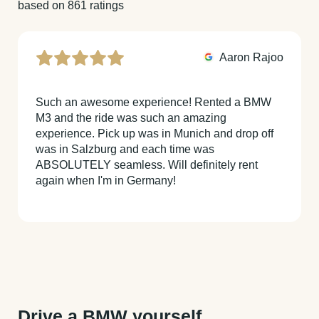
based on 861 ratings
Aaron Rajoo
Such an awesome experience! Rented a BMW
M3 and the ride was such an amazing
experience. Pick up was in Munich and drop off
was in Salzburg and each time was
ABSOLUTELY seamless. Will definitely rent
again when I'm in Germany!
Drive a BMW yourself