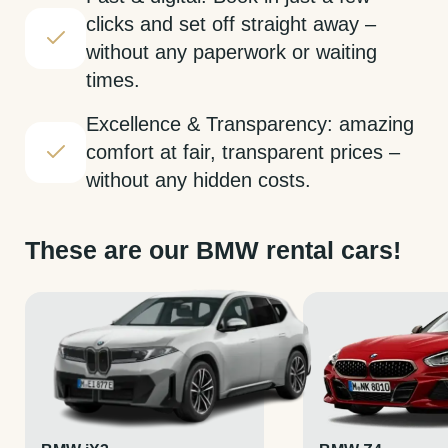
clicks and set off straight away –
without any paperwork or waiting
times.
Excellence & Transparency: amazing
comfort at fair, transparent prices –
without any hidden costs.
These are our BMW rental cars!