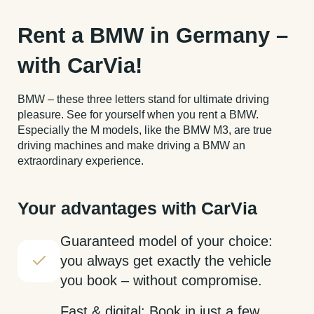
Rent a BMW in Germany –
with CarVia!
BMW – these three letters stand for ultimate driving
pleasure. See for yourself when you rent a BMW.
Especially the M models, like the BMW M3, are true
driving machines and make driving a BMW an
extraordinary experience.
Your advantages with CarVia
Guaranteed model of your choice:
you always get exactly the vehicle
you book – without compromise.
Fast & digital: Book in just a few