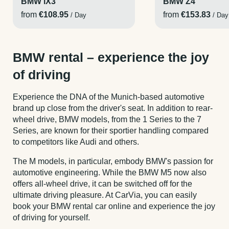
BMW iX3
BMW Z4
from
€108.95
from
€153.83
/ Day
/ Day
BMW rental – experience the joy
of driving
Experience the DNA of the Munich-based automotive
brand up close from the driver's seat. In addition to rear-
wheel drive, BMW models, from the 1 Series to the 7
Series, are known for their sportier handling compared
to competitors like Audi and others.
The M models, in particular, embody BMW's passion for
automotive engineering. While the BMW M5 now also
offers all-wheel drive, it can be switched off for the
ultimate driving pleasure. At CarVia, you can easily
book your BMW rental car online and experience the joy
of driving for yourself.