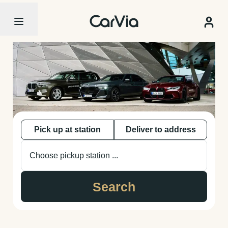
Pick up at station
Deliver to address
Choose pickup station ...
Search