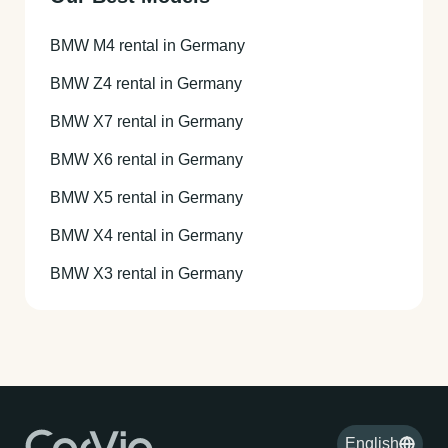
BMW M4 rental in Germany
BMW Z4 rental in Germany
BMW X7 rental in Germany
BMW X6 rental in Germany
BMW X5 rental in Germany
BMW X4 rental in Germany
BMW X3 rental in Germany
English