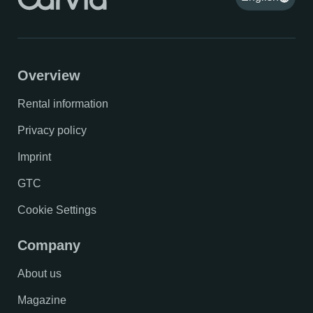
Overview
Rental information
Privacy policy
Imprint
GTC
Cookie Settings
Company
About us
Magazine