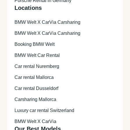
Porsche Rental in Germany
Locations
BMW Welt X CarVia Carsharing
BMW Welt X CarVia Carsharing
Booking BMW Welt
BMW Welt Car Rental
Car rental Nuremberg
Car rental Mallorca
Car rental Dusseldorf
Carsharing Mallorca
Luxury car rental Switzerland
BMW Welt X CarVia
Our Best Models