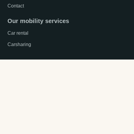
Contact
Our mobility services
Car rental
Carsharing