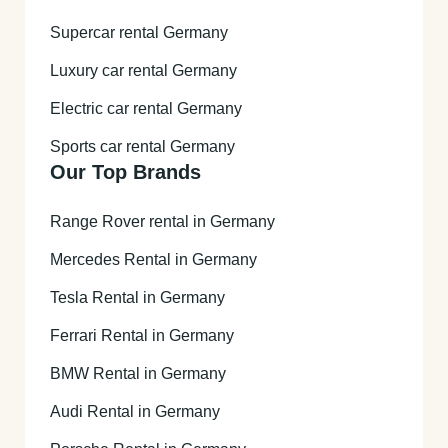
Supercar rental Germany
Luxury car rental Germany
Electric car rental Germany
Sports car rental Germany
Our Top Brands
Range Rover rental in Germany
Mercedes Rental in Germany
Tesla Rental in Germany
Ferrari Rental in Germany
BMW Rental in Germany
Audi Rental in Germany