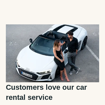
Customers love our car
rental service