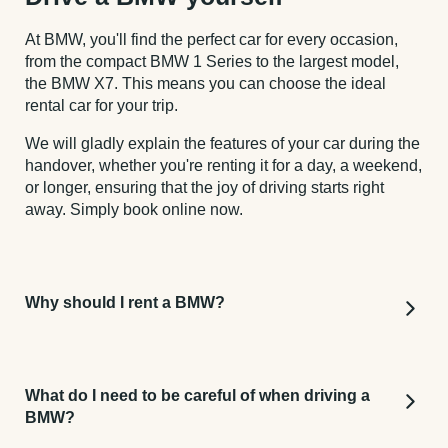
At BMW, you'll find the perfect car for every occasion,
from the compact BMW 1 Series to the largest model,
the BMW X7. This means you can choose the ideal
rental car for your trip.
We will gladly explain the features of your car during the
handover, whether you're renting it for a day, a weekend,
or longer, ensuring that the joy of driving starts right
away. Simply book online now.
Why should I rent a BMW?
The BMW brand is one of the leading German
premium car manufacturers, offering a great
What do I need to be careful of when driving a
promise of quality. You can be sure that your rental
BMW?
car will come with excellent standard features and