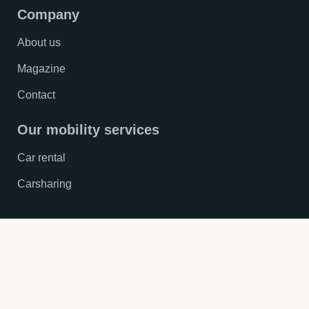
Company
About us
Magazine
Contact
Our mobility services
Car rental
Carsharing