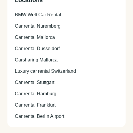
BMW Welt Car Rental
Car rental Nuremberg
Car rental Mallorca
Car rental Dusseldorf
Carsharing Mallorca
Luxury car rental Switzerland
Car rental Stuttgart
Car rental Hamburg
Car rental Frankfurt
Car rental Berlin Airport