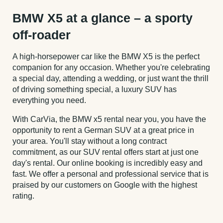
BMW X5 at a glance – a sporty
off-roader
A high-horsepower car like the BMW X5 is the perfect
companion for any occasion. Whether you're celebrating
a special day, attending a wedding, or just want the thrill
of driving something special, a luxury SUV has
everything you need.
With CarVia, the BMW x5 rental near you, you have the
opportunity to rent a German SUV at a great price in
your area. You'll stay without a long contract
commitment, as our SUV rental offers start at just one
day's rental. Our online booking is incredibly easy and
fast. We offer a personal and professional service that is
praised by our customers on Google with the highest
rating.