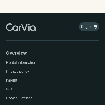
English
Overview
Rental information
Privacy policy
Imprint
GTC
Cookie Settings