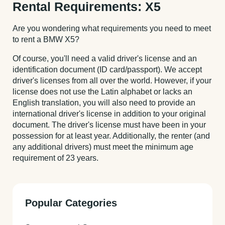
Rental Requirements: X5
Are you wondering what requirements you need to meet
to rent a BMW X5?
Of course, you'll need a valid driver's license and an
identification document (ID card/passport). We accept
driver's licenses from all over the world. However, if your
license does not use the Latin alphabet or lacks an
English translation, you will also need to provide an
international driver's license in addition to your original
document. The driver's license must have been in your
possession for at least year. Additionally, the renter (and
any additional drivers) must meet the minimum age
requirement of 23 years.
Popular Categories