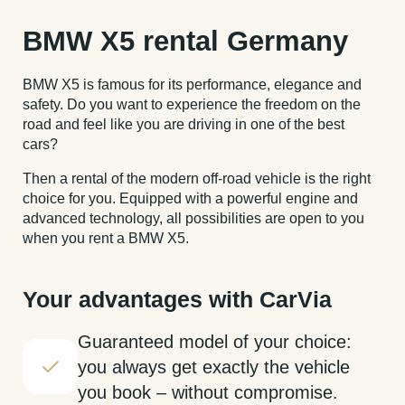
BMW X5 rental Germany
BMW X5 is famous for its performance, elegance and
safety. Do you want to experience the freedom on the
road and feel like you are driving in one of the best
cars?
Then a rental of the modern off-road vehicle is the right
choice for you. Equipped with a powerful engine and
advanced technology, all possibilities are open to you
when you rent a BMW X5.
Your advantages with CarVia
Guaranteed model of your choice:
you always get exactly the vehicle
you book – without compromise.