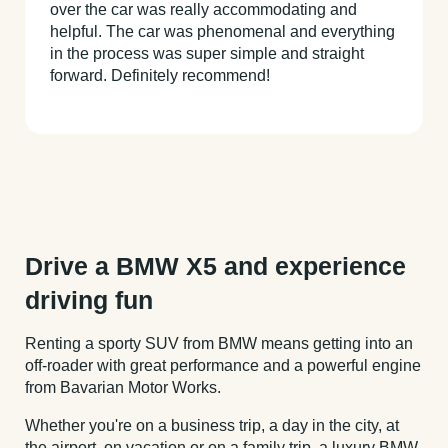
over the car was really accommodating and
helpful. The car was phenomenal and everything
in the process was super simple and straight
forward. Definitely recommend!
Drive a BMW X5 and experience
driving fun
Renting a sporty SUV from BMW means getting into an
off-roader with great performance and a powerful engine
from Bavarian Motor Works.
Whether you're on a business trip, a day in the city, at
the airport, on vacation or on a family trip, a luxury BMW