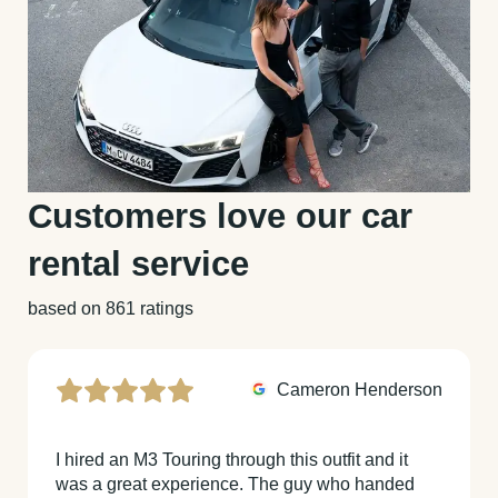
Customers love our car
rental service
based on 861 ratings
Cameron Henderson
I hired an M3 Touring through this outfit and it
was a great experience. The guy who handed