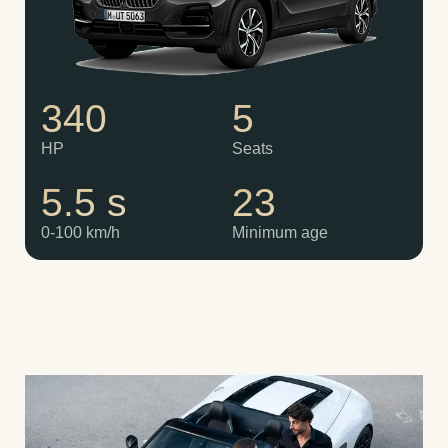
340
5
HP
Seats
5.5 s
23
0-100 km/h
Minimum age