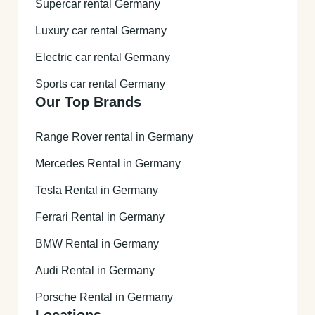
Supercar rental Germany
Luxury car rental Germany
Electric car rental Germany
Sports car rental Germany
Our Top Brands
Range Rover rental in Germany
Mercedes Rental in Germany
Tesla Rental in Germany
Ferrari Rental in Germany
BMW Rental in Germany
Audi Rental in Germany
Porsche Rental in Germany
Locations