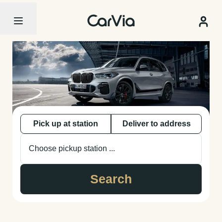
Pick up at station
Deliver to address
Choose pickup station ...
Search