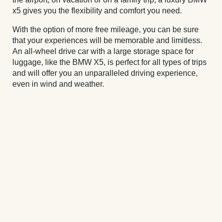
x5 gives you the flexibility and comfort you need.
With the option of more free mileage, you can be sure
that your experiences will be memorable and limitless.
An all-wheel drive car with a large storage space for
luggage, like the BMW X5, is perfect for all types of trips
and will offer you an unparalleled driving experience,
even in wind and weather.