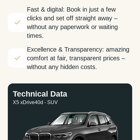
Fast & digital: Book in just a few
clicks and set off straight away –
without any paperwork or waiting
times.
Excellence & Transparency: amazing
comfort at fair, transparent prices –
without any hidden costs.
Technical Data
X5 xDrive40d - SUV